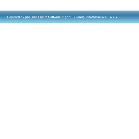
Powered by
phpBB
® Forum Software © phpBB Group, Almsamim WYSIWYG