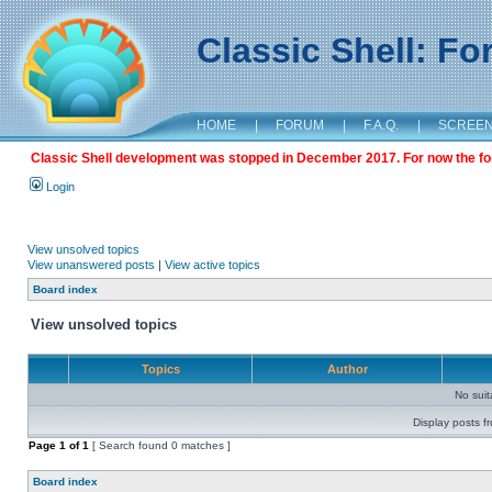
Classic Shell: F
HOME
|
FORUM
|
F.A.Q.
|
SCREE
Classic Shell development was stopped in December 2017. For now the foru
Login
View unsolved topics
View unanswered posts
|
View active topics
Board index
View unsolved topics
Topics
Author
No sui
Display posts f
Page
1
of
1
[ Search found 0 matches ]
Board index