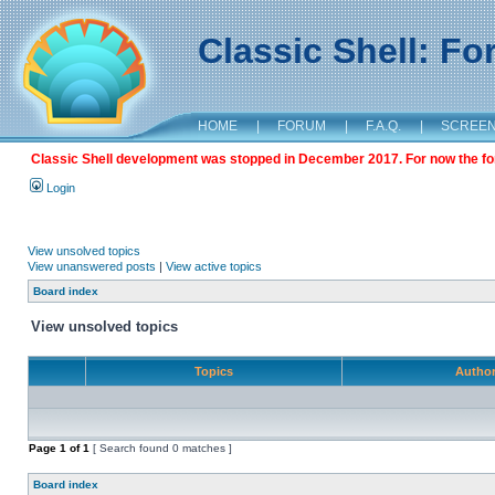
Classic Shell: F
HOME
|
FORUM
|
F.A.Q.
|
SCREE
Classic Shell development was stopped in December 2017. For now the foru
Login
View unsolved topics
View unanswered posts
|
View active topics
Board index
View unsolved topics
Topics
Autho
Page
1
of
1
[ Search found 0 matches ]
Board index