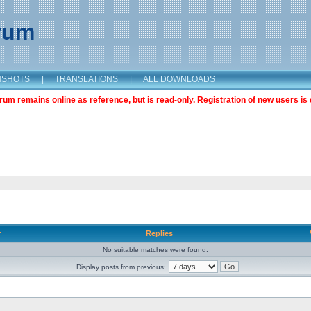
orum
NSHOTS
|
TRANSLATIONS
|
ALL DOWNLOADS
m remains online as reference, but is read-only. Registration of new users is 
r
Replies
No suitable matches were found.
Display posts from previous: