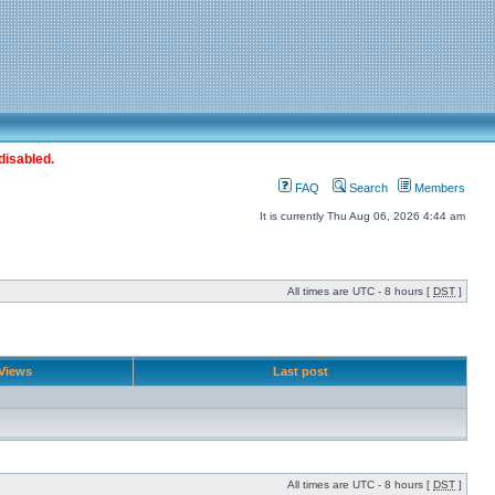
disabled.
FAQ
Search
Members
It is currently Thu Aug 06, 2026 4:44 am
All times are UTC - 8 hours [
DST
]
Views
Last post
All times are UTC - 8 hours [
DST
]