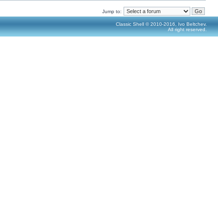
Jump to:
Classic Shell © 2010-2016, Ivo Beltchev.
All right reserved.