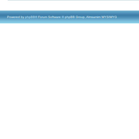
Powered by
phpBB
® Forum Software © phpBB Group, Almsamim WYSIWYG