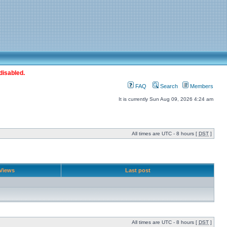
disabled.
FAQ
Search
Members
It is currently Sun Aug 09, 2026 4:24 am
All times are UTC - 8 hours [
DST
]
Views
Last post
All times are UTC - 8 hours [
DST
]