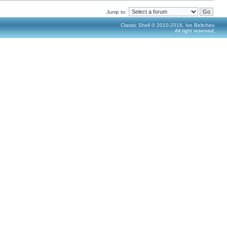
Jump to:
Classic Shell © 2010-2016, Ivo Beltchev.
All right reserved.