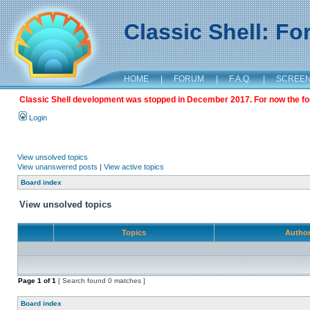
Classic Shell: F
HOME
|
FORUM
|
F.A.Q.
|
SCREE
Classic Shell development was stopped in December 2017. For now the foru
Login
View unsolved topics
View unanswered posts
|
View active topics
Board index
View unsolved topics
Topics
Autho
Page
1
of
1
[ Search found 0 matches ]
Board index