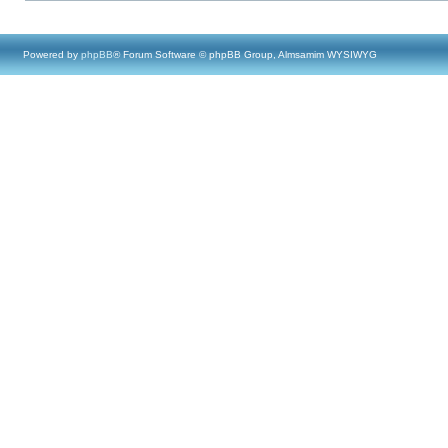
Powered by
phpBB
® Forum Software © phpBB Group, Almsamim WYSIWYG