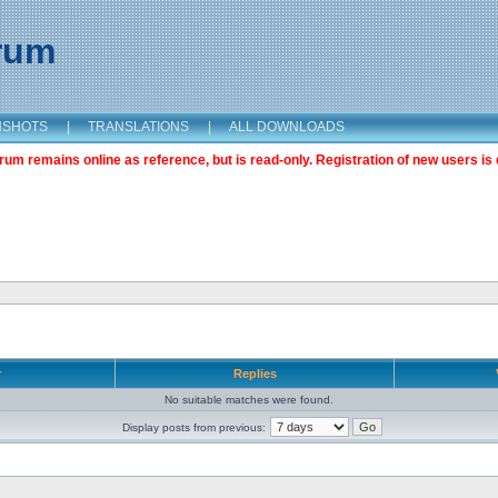
orum
NSHOTS
|
TRANSLATIONS
|
ALL DOWNLOADS
m remains online as reference, but is read-only. Registration of new users is 
r
Replies
No suitable matches were found.
Display posts from previous: