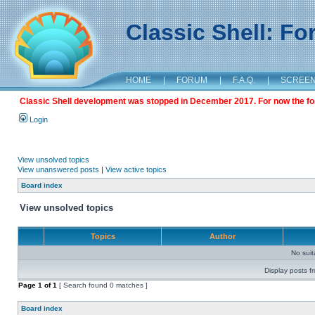
Classic Shell: F
HOME
|
FORUM
|
F.A.Q.
|
SCREE
Classic Shell development was stopped in December 2017. For now the foru
Login
View unsolved topics
View unanswered posts
|
View active topics
Board index
View unsolved topics
Topics
Author
No sui
Display posts f
Page
1
of
1
[ Search found 0 matches ]
Board index