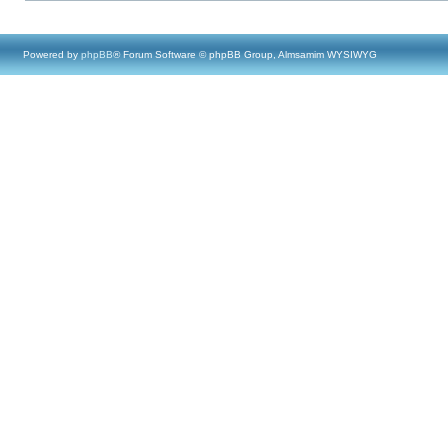
Powered by
phpBB
® Forum Software © phpBB Group, Almsamim WYSIWYG