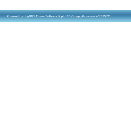
Powered by
phpBB
® Forum Software © phpBB Group, Almsamim WYSIWYG