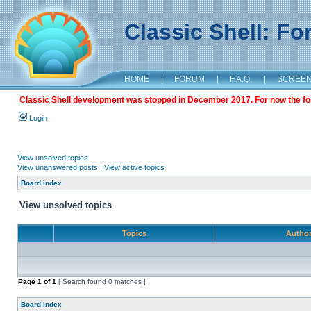
Classic Shell: F
HOME
|
FORUM
|
F.A.Q.
|
SCREE
Classic Shell development was stopped in December 2017. For now the foru
Login
View unsolved topics
View unanswered posts
|
View active topics
Board index
View unsolved topics
Topics
Autho
Page
1
of
1
[ Search found 0 matches ]
Board index