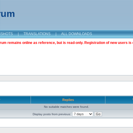
orum
NSHOTS
|
TRANSLATIONS
|
ALL DOWNLOADS
m remains online as reference, but is read-only. Registration of new users is 
r
Replies
No suitable matches were found.
Display posts from previous: