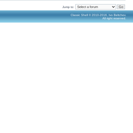
Jump to:
Classic Shell © 2010-2016, Ivo Beltchev.
All right reserved.