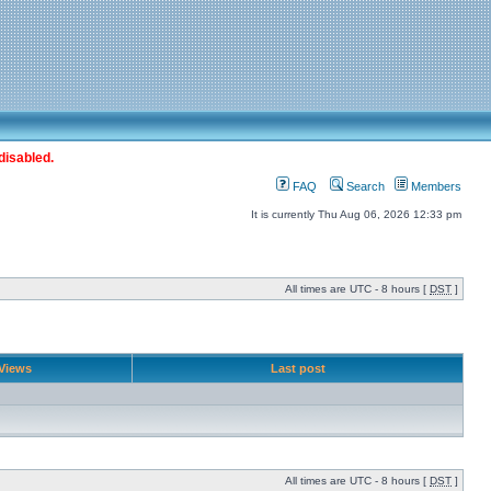
disabled.
FAQ
Search
Members
It is currently Thu Aug 06, 2026 12:33 pm
All times are UTC - 8 hours [
DST
]
Views
Last post
All times are UTC - 8 hours [
DST
]