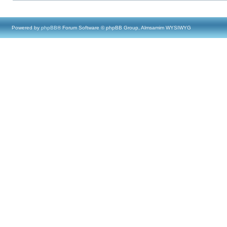
Powered by
phpBB
® Forum Software © phpBB Group, Almsamim WYSIWYG