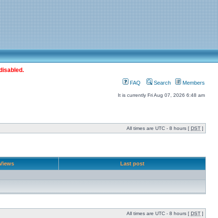
disabled.
FAQ
Search
Members
It is currently Fri Aug 07, 2026 6:48 am
All times are UTC - 8 hours [
DST
]
Views
Last post
All times are UTC - 8 hours [
DST
]