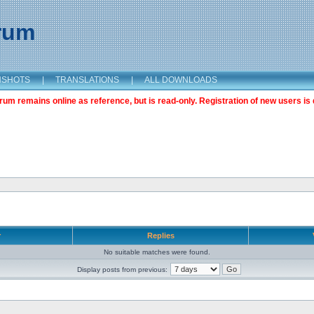
orum
NSHOTS
|
TRANSLATIONS
|
ALL DOWNLOADS
m remains online as reference, but is read-only. Registration of new users is 
r
Replies
No suitable matches were found.
Display posts from previous: