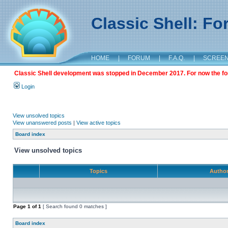
Classic Shell: F
HOME
|
FORUM
|
F.A.Q.
|
SCREE
Classic Shell development was stopped in December 2017. For now the foru
Login
View unsolved topics
View unanswered posts
|
View active topics
Board index
View unsolved topics
Topics
Autho
Page
1
of
1
[ Search found 0 matches ]
Board index