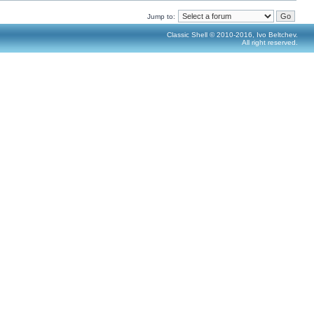
Jump to:
Classic Shell © 2010-2016, Ivo Beltchev.
All right reserved.