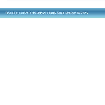
Powered by
phpBB
® Forum Software © phpBB Group, Almsamim WYSIWYG