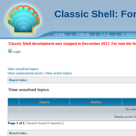
Classic Shell: F
HOME
|
FORUM
|
F.A.Q.
|
SCREE
Classic Shell development was stopped in December 2017. For now the foru
Login
View unsolved topics
View unanswered posts
|
View active topics
Board index
View unsolved topics
Topics
Author
No sui
Display posts f
Page
1
of
1
[ Search found 0 matches ]
Board index