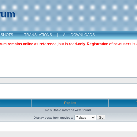
orum
NSHOTS
|
TRANSLATIONS
|
ALL DOWNLOADS
m remains online as reference, but is read-only. Registration of new users is 
r
Replies
No suitable matches were found.
Display posts from previous: