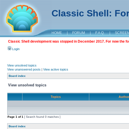
Classic Shell: F
HOME
|
FORUM
|
F.A.Q.
|
SCREE
Classic Shell development was stopped in December 2017. For now the foru
Login
View unsolved topics
View unanswered posts
|
View active topics
Board index
View unsolved topics
Topics
Autho
Page
1
of
1
[ Search found 0 matches ]
Board index