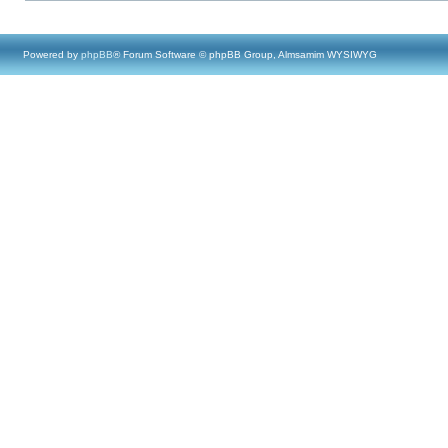
Powered by
phpBB
® Forum Software © phpBB Group, Almsamim WYSIWYG