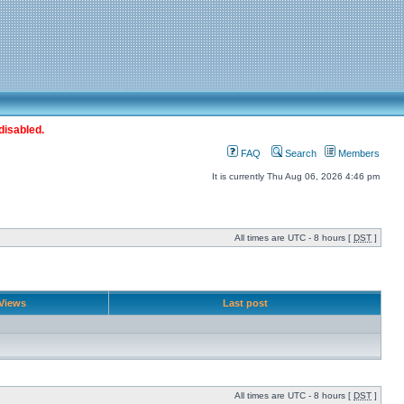
disabled.
FAQ
Search
Members
It is currently Thu Aug 06, 2026 4:46 pm
All times are UTC - 8 hours [
DST
]
Views
Last post
All times are UTC - 8 hours [
DST
]