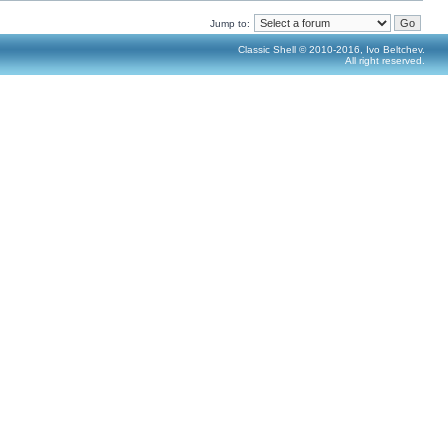
Jump to:
Classic Shell © 2010-2016, Ivo Beltchev.
All right reserved.