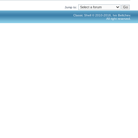
Jump to:
Classic Shell © 2010-2016, Ivo Beltchev.
All right reserved.