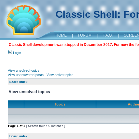
Classic Shell: F
HOME
|
FORUM
|
F.A.Q.
|
SCREE
Classic Shell development was stopped in December 2017. For now the foru
Login
View unsolved topics
View unanswered posts
|
View active topics
Board index
View unsolved topics
Topics
Autho
Page
1
of
1
[ Search found 0 matches ]
Board index