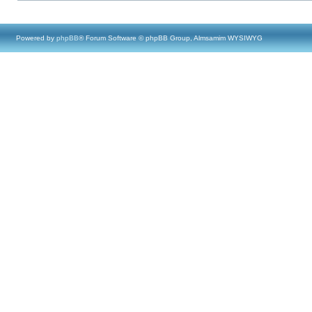
Powered by
phpBB
® Forum Software © phpBB Group, Almsamim WYSIWYG