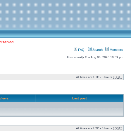
disabled.
FAQ
Search
Members
It is currently Thu Aug 06, 2026 10:59 pm
All times are UTC - 8 hours [
DST
]
Views
Last post
All times are UTC - 8 hours [
DST
]