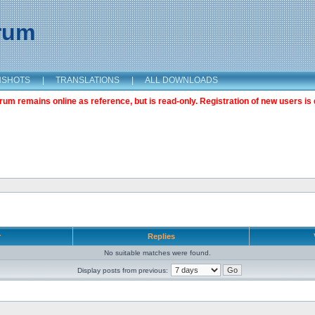
orum
NSHOTS
|
TRANSLATIONS
|
ALL DOWNLOADS
m remains online as reference, but is read-only. Registration of new users is 
r
Replies
No suitable matches were found.
Display posts from previous: