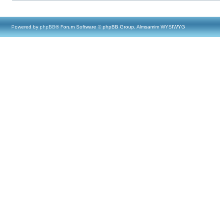
Powered by
phpBB
® Forum Software © phpBB Group, Almsamim WYSIWYG