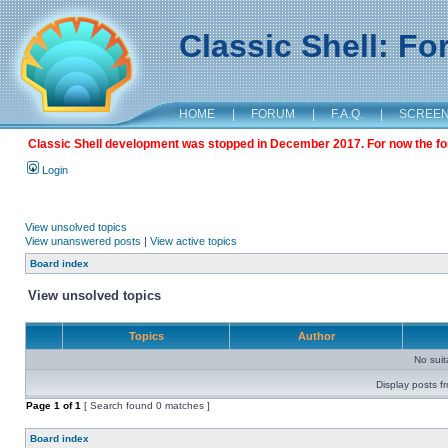
Classic Shell: F
HOME
|
FORUM
|
F.A.Q.
|
SCREE
Classic Shell development was stopped in December 2017. For now the foru
Login
View unsolved topics
View unanswered posts
|
View active topics
Board index
View unsolved topics
Topics
Author
No sui
Display posts f
Page
1
of
1
[ Search found 0 matches ]
Board index