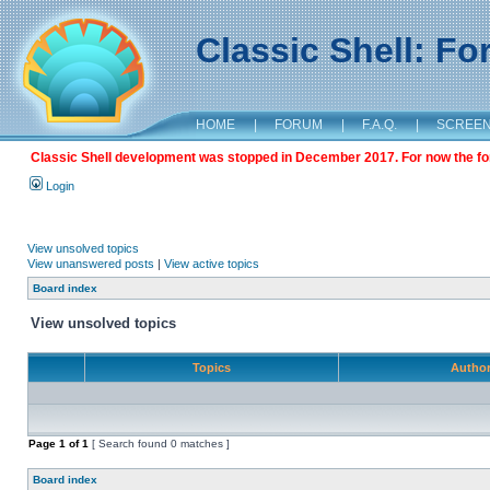
Classic Shell: F
HOME
|
FORUM
|
F.A.Q.
|
SCREE
Classic Shell development was stopped in December 2017. For now the foru
Login
View unsolved topics
View unanswered posts
|
View active topics
Board index
View unsolved topics
Topics
Autho
Page
1
of
1
[ Search found 0 matches ]
Board index