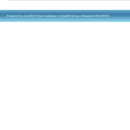
Powered by
phpBB
® Forum Software © phpBB Group, Almsamim WYSIWYG