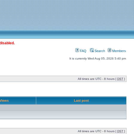
disabled.
FAQ
Search
Members
It is currently Wed Aug 05, 2026 5:40 pm
All times are UTC - 8 hours [
DST
]
Views
Last post
All times are UTC - 8 hours [
DST
]