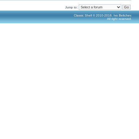
Jump to:
Classic Shell © 2010-2016, Ivo Beltchev.
All right reserved.