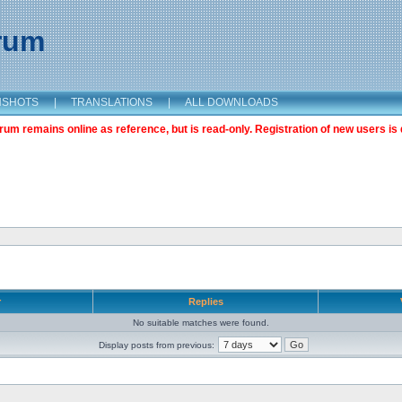
orum
NSHOTS
|
TRANSLATIONS
|
ALL DOWNLOADS
m remains online as reference, but is read-only. Registration of new users is 
r
Replies
No suitable matches were found.
Display posts from previous: