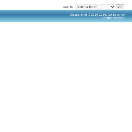
Jump to:
Classic Shell © 2010-2016, Ivo Beltchev.
All right reserved.