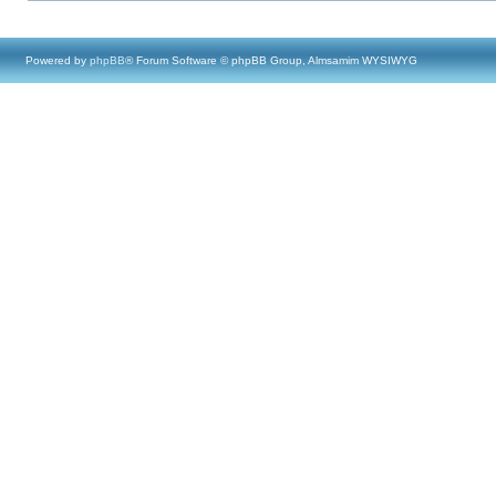
Powered by
phpBB
® Forum Software © phpBB Group, Almsamim WYSIWYG