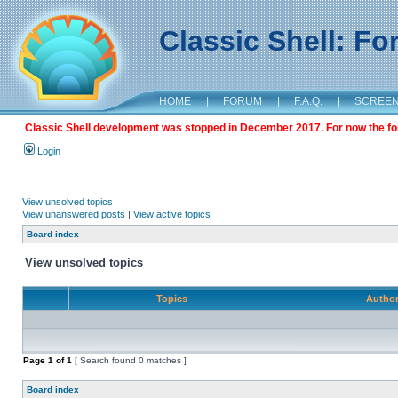
Classic Shell: F
HOME
|
FORUM
|
F.A.Q.
|
SCREE
Classic Shell development was stopped in December 2017. For now the foru
Login
View unsolved topics
View unanswered posts
|
View active topics
Board index
View unsolved topics
Topics
Autho
Page
1
of
1
[ Search found 0 matches ]
Board index