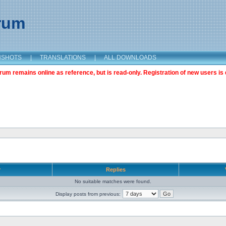
orum
NSHOTS
|
TRANSLATIONS
|
ALL DOWNLOADS
m remains online as reference, but is read-only. Registration of new users is 
r
Replies
No suitable matches were found.
Display posts from previous: