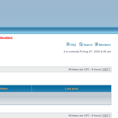
disabled.
FAQ
Search
Members
It is currently Fri Aug 07, 2026 6:46 am
All times are UTC - 8 hours [
DST
]
Views
Last post
All times are UTC - 8 hours [
DST
]