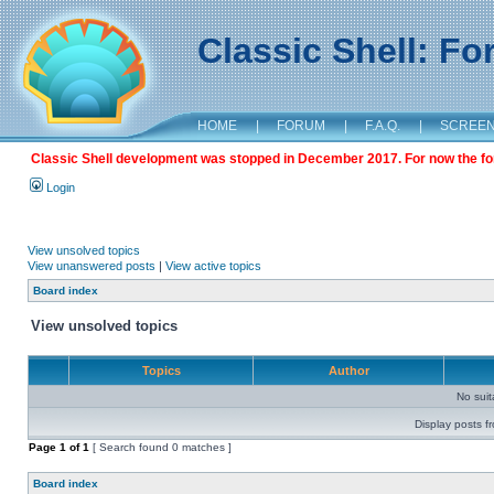
Classic Shell: F
HOME
|
FORUM
|
F.A.Q.
|
SCREE
Classic Shell development was stopped in December 2017. For now the foru
Login
View unsolved topics
View unanswered posts
|
View active topics
Board index
View unsolved topics
Topics
Author
No sui
Display posts f
Page
1
of
1
[ Search found 0 matches ]
Board index