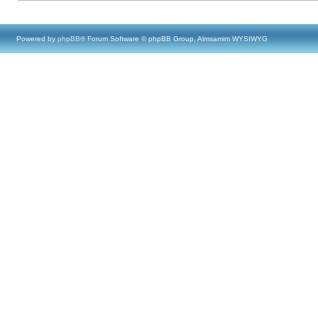
Powered by
phpBB
® Forum Software © phpBB Group, Almsamim WYSIWYG