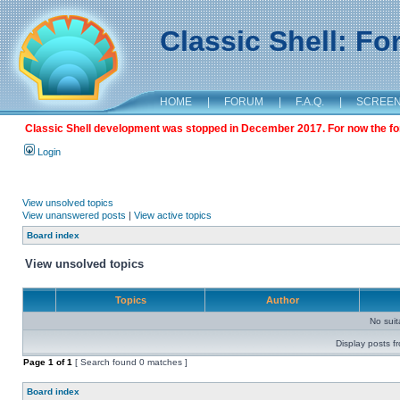
Classic Shell: F
HOME
|
FORUM
|
F.A.Q.
|
SCREE
Classic Shell development was stopped in December 2017. For now the foru
Login
View unsolved topics
View unanswered posts
|
View active topics
Board index
View unsolved topics
Topics
Author
No sui
Display posts f
Page
1
of
1
[ Search found 0 matches ]
Board index