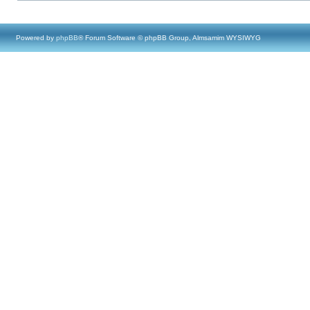
Powered by
phpBB
® Forum Software © phpBB Group, Almsamim WYSIWYG