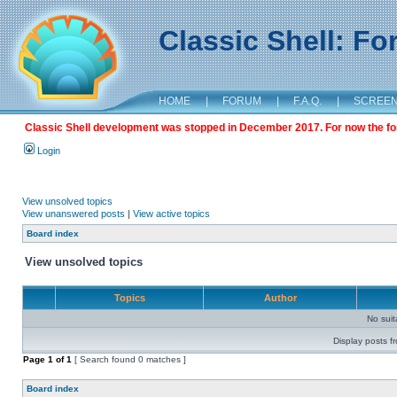
Classic Shell: F
HOME
|
FORUM
|
F.A.Q.
|
SCREE
Classic Shell development was stopped in December 2017. For now the foru
Login
View unsolved topics
View unanswered posts
|
View active topics
Board index
View unsolved topics
Topics
Author
No sui
Display posts f
Page
1
of
1
[ Search found 0 matches ]
Board index