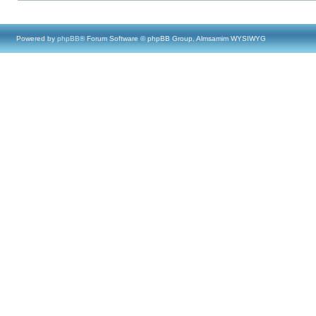
Powered by
phpBB
® Forum Software © phpBB Group, Almsamim WYSIWYG