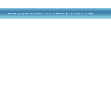
Powered by
phpBB
® Forum Software © phpBB Group, Almsamim WYSIWYG