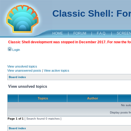
Classic Shell: F
HOME
|
FORUM
|
F.A.Q.
|
SCREE
Classic Shell development was stopped in December 2017. For now the foru
Login
View unsolved topics
View unanswered posts
|
View active topics
Board index
View unsolved topics
Topics
Author
No sui
Display posts f
Page
1
of
1
[ Search found 0 matches ]
Board index