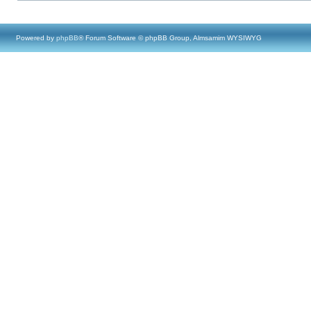
Powered by
phpBB
® Forum Software © phpBB Group, Almsamim WYSIWYG