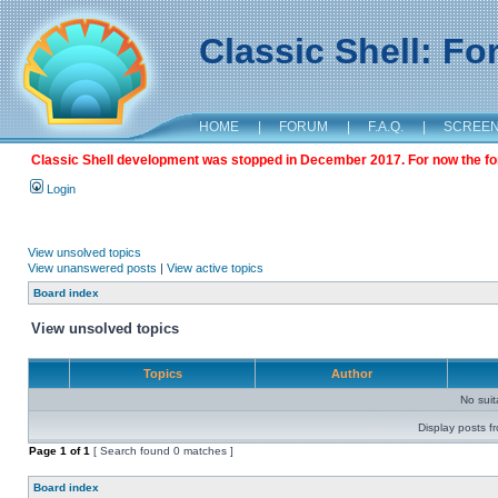
Classic Shell: F
HOME
|
FORUM
|
F.A.Q.
|
SCREE
Classic Shell development was stopped in December 2017. For now the foru
Login
View unsolved topics
View unanswered posts
|
View active topics
Board index
View unsolved topics
Topics
Author
No sui
Display posts f
Page
1
of
1
[ Search found 0 matches ]
Board index