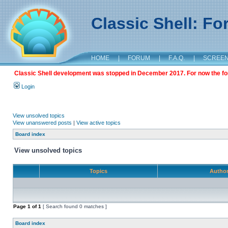
Classic Shell: F
HOME
|
FORUM
|
F.A.Q.
|
SCREE
Classic Shell development was stopped in December 2017. For now the foru
Login
View unsolved topics
View unanswered posts
|
View active topics
Board index
View unsolved topics
Topics
Autho
Page
1
of
1
[ Search found 0 matches ]
Board index