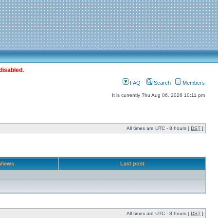
disabled.
FAQ
Search
Members
It is currently Thu Aug 06, 2026 10:11 pm
All times are UTC - 8 hours [
DST
]
Views
Last post
All times are UTC - 8 hours [
DST
]