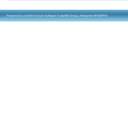
Powered by
phpBB
® Forum Software © phpBB Group, Almsamim WYSIWYG