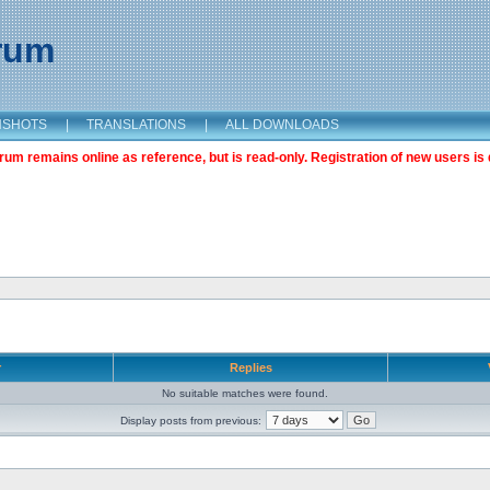
orum
NSHOTS
|
TRANSLATIONS
|
ALL DOWNLOADS
m remains online as reference, but is read-only. Registration of new users is 
r
Replies
No suitable matches were found.
Display posts from previous: