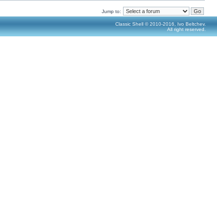
Jump to:
Classic Shell © 2010-2016, Ivo Beltchev.
All right reserved.