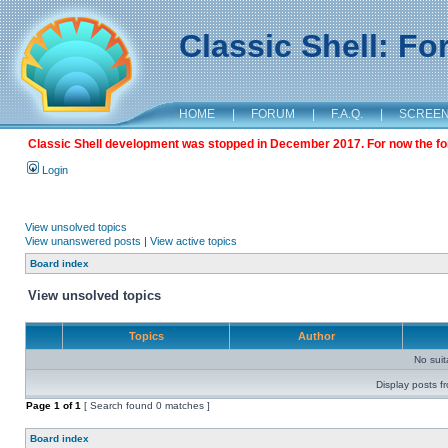
Classic Shell: F
HOME
|
FORUM
|
F.A.Q.
|
SCREE
Classic Shell development was stopped in December 2017. For now the foru
Login
View unsolved topics
View unanswered posts
|
View active topics
Board index
View unsolved topics
Topics
Author
No sui
Display posts f
Page
1
of
1
[ Search found 0 matches ]
Board index