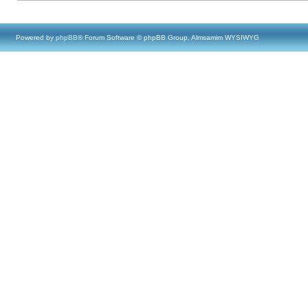
Powered by
phpBB
® Forum Software © phpBB Group, Almsamim WYSIWYG