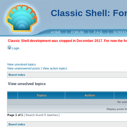
Classic Shell: F
HOME
|
FORUM
|
F.A.Q.
|
SCREE
Classic Shell development was stopped in December 2017. For now the foru
Login
View unsolved topics
View unanswered posts
|
View active topics
Board index
View unsolved topics
Topics
Author
No sui
Display posts f
Page
1
of
1
[ Search found 0 matches ]
Board index