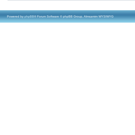
Powered by
phpBB
® Forum Software © phpBB Group, Almsamim WYSIWYG