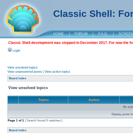
Classic Shell: F
HOME
|
FORUM
|
F.A.Q.
|
SCREE
Classic Shell development was stopped in December 2017. For now the foru
Login
View unsolved topics
View unanswered posts
|
View active topics
Board index
View unsolved topics
Topics
Author
No sui
Display posts f
Page
1
of
1
[ Search found 0 matches ]
Board index