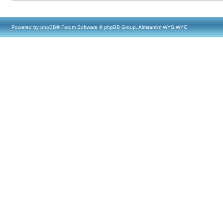
Powered by
phpBB
® Forum Software © phpBB Group, Almsamim WYSIWYG