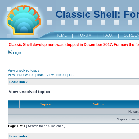
Classic Shell: F
HOME
|
FORUM
|
F.A.Q.
|
SCREE
Classic Shell development was stopped in December 2017. For now the foru
Login
View unsolved topics
View unanswered posts
|
View active topics
Board index
View unsolved topics
Topics
Author
No sui
Display posts f
Page
1
of
1
[ Search found 0 matches ]
Board index