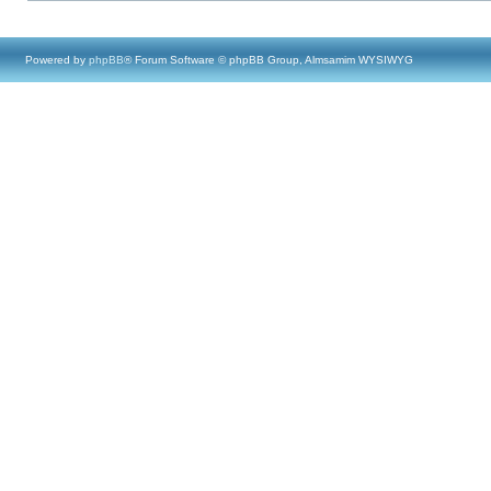
Powered by
phpBB
® Forum Software © phpBB Group, Almsamim WYSIWYG