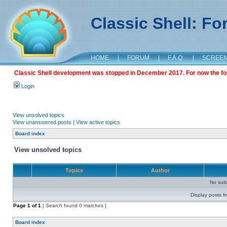
Classic Shell: F
HOME
|
FORUM
|
F.A.Q.
|
SCREE
Classic Shell development was stopped in December 2017. For now the foru
Login
View unsolved topics
View unanswered posts
|
View active topics
Board index
View unsolved topics
Topics
Author
No sui
Display posts f
Page
1
of
1
[ Search found 0 matches ]
Board index