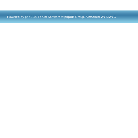
Powered by
phpBB
® Forum Software © phpBB Group, Almsamim WYSIWYG