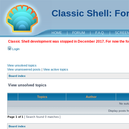
Classic Shell: F
HOME
|
FORUM
|
F.A.Q.
|
SCREE
Classic Shell development was stopped in December 2017. For now the foru
Login
View unsolved topics
View unanswered posts
|
View active topics
Board index
View unsolved topics
Topics
Author
No sui
Display posts f
Page
1
of
1
[ Search found 0 matches ]
Board index