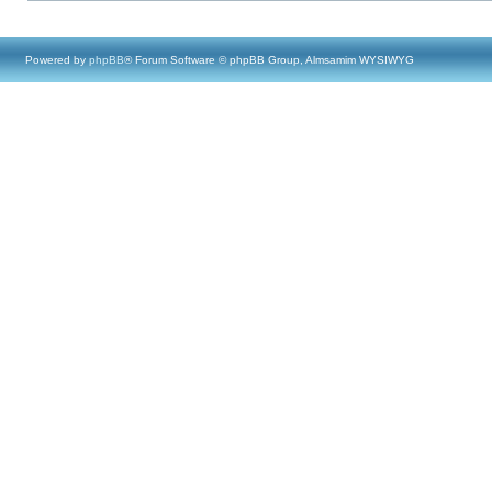
Powered by
phpBB
® Forum Software © phpBB Group, Almsamim WYSIWYG