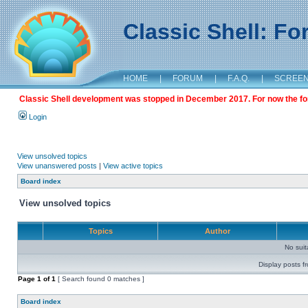
Classic Shell: F
HOME
|
FORUM
|
F.A.Q.
|
SCREE
Classic Shell development was stopped in December 2017. For now the foru
Login
View unsolved topics
View unanswered posts
|
View active topics
Board index
View unsolved topics
Topics
Author
No sui
Display posts f
Page
1
of
1
[ Search found 0 matches ]
Board index