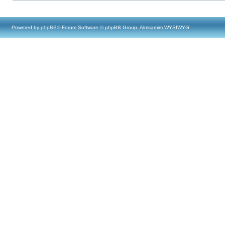
Powered by
phpBB
® Forum Software © phpBB Group, Almsamim WYSIWYG