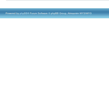
Powered by
phpBB
® Forum Software © phpBB Group, Almsamim WYSIWYG