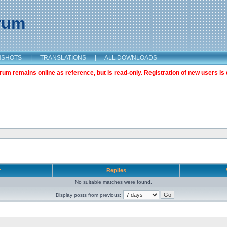
orum
NSHOTS
|
TRANSLATIONS
|
ALL DOWNLOADS
m remains online as reference, but is read-only. Registration of new users is 
r
Replies
No suitable matches were found.
Display posts from previous: