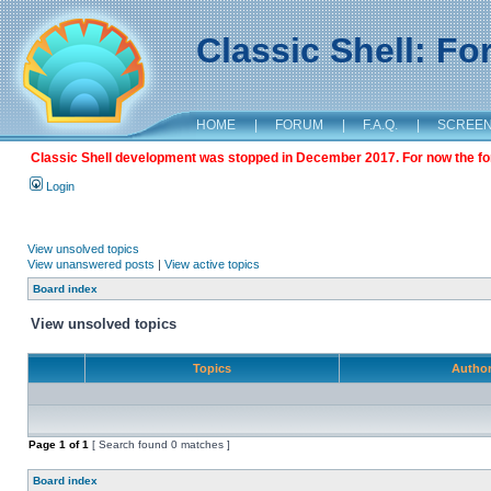
Classic Shell: F
HOME
|
FORUM
|
F.A.Q.
|
SCREE
Classic Shell development was stopped in December 2017. For now the foru
Login
View unsolved topics
View unanswered posts
|
View active topics
Board index
View unsolved topics
Topics
Autho
Page
1
of
1
[ Search found 0 matches ]
Board index