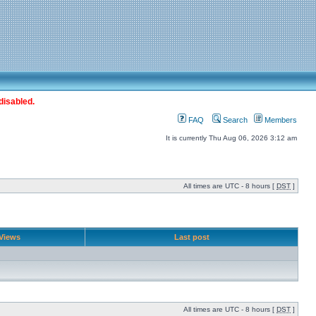
disabled.
FAQ
Search
Members
It is currently Thu Aug 06, 2026 3:12 am
All times are UTC - 8 hours [
DST
]
Views
Last post
All times are UTC - 8 hours [
DST
]