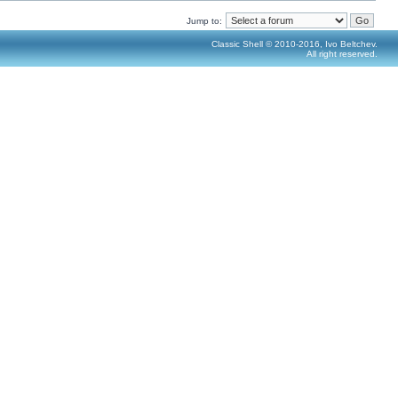
Jump to:
Classic Shell © 2010-2016, Ivo Beltchev.
All right reserved.