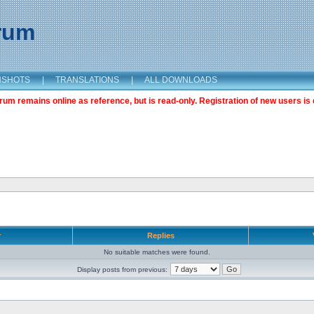
orum
NSHOTS
|
TRANSLATIONS
|
ALL DOWNLOADS
m remains online as reference, but is read-only. Registration of new users is 
r
Replies
No suitable matches were found.
Display posts from previous: