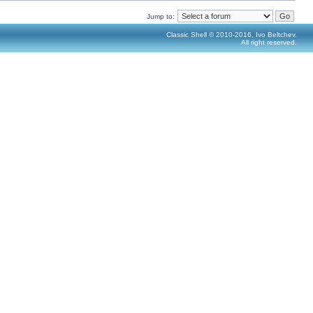
Jump to:
Classic Shell © 2010-2016, Ivo Beltchev.
All right reserved.