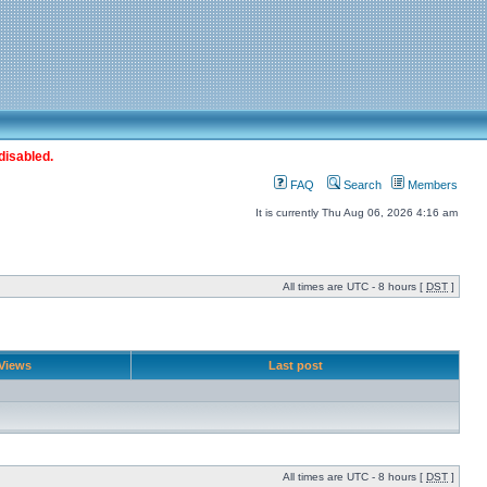
disabled.
FAQ
Search
Members
It is currently Thu Aug 06, 2026 4:16 am
All times are UTC - 8 hours [
DST
]
Views
Last post
All times are UTC - 8 hours [
DST
]