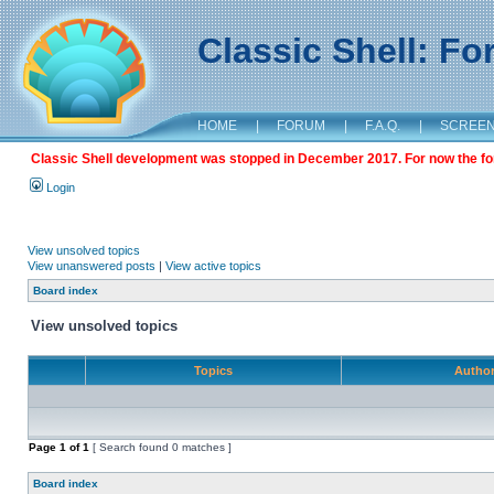
Classic Shell: F
HOME
|
FORUM
|
F.A.Q.
|
SCREE
Classic Shell development was stopped in December 2017. For now the foru
Login
View unsolved topics
View unanswered posts
|
View active topics
Board index
View unsolved topics
Topics
Autho
Page
1
of
1
[ Search found 0 matches ]
Board index