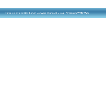
Powered by
phpBB
® Forum Software © phpBB Group, Almsamim WYSIWYG