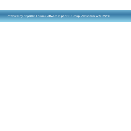
Powered by
phpBB
® Forum Software © phpBB Group, Almsamim WYSIWYG