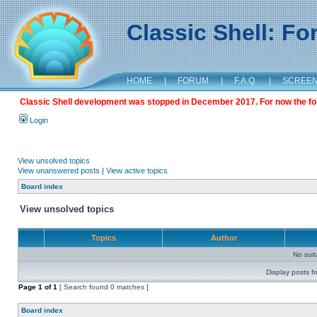
Classic Shell: F
HOME
|
FORUM
|
F.A.Q.
|
SCREE
Classic Shell development was stopped in December 2017. For now the foru
Login
View unsolved topics
View unanswered posts
|
View active topics
Board index
View unsolved topics
Topics
Author
No sui
Display posts f
Page
1
of
1
[ Search found 0 matches ]
Board index