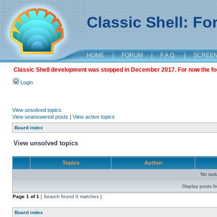
Classic Shell: F
HOME
|
FORUM
|
F.A.Q.
|
SCREE
Classic Shell development was stopped in December 2017. For now the foru
Login
View unsolved topics
View unanswered posts
|
View active topics
Board index
View unsolved topics
Topics
Author
No sui
Display posts f
Page
1
of
1
[ Search found 0 matches ]
Board index