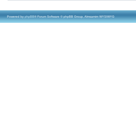
Powered by
phpBB
® Forum Software © phpBB Group, Almsamim WYSIWYG