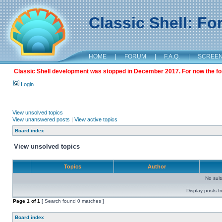
Classic Shell: F
HOME
|
FORUM
|
F.A.Q.
|
SCREE
Classic Shell development was stopped in December 2017. For now the foru
Login
View unsolved topics
View unanswered posts
|
View active topics
Board index
View unsolved topics
Topics
Author
No sui
Display posts f
Page
1
of
1
[ Search found 0 matches ]
Board index