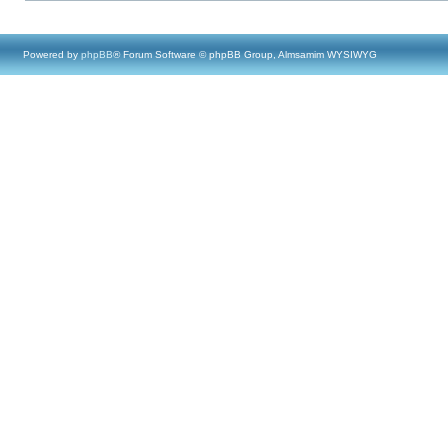
Powered by
phpBB
® Forum Software © phpBB Group, Almsamim WYSIWYG