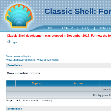
Classic Shell: F
HOME
|
FORUM
|
F.A.Q.
|
SCREE
Classic Shell development was stopped in December 2017. For now the foru
Login
View unsolved topics
View unanswered posts
|
View active topics
Board index
View unsolved topics
Topics
Author
No sui
Display posts f
Page
1
of
1
[ Search found 0 matches ]
Board index