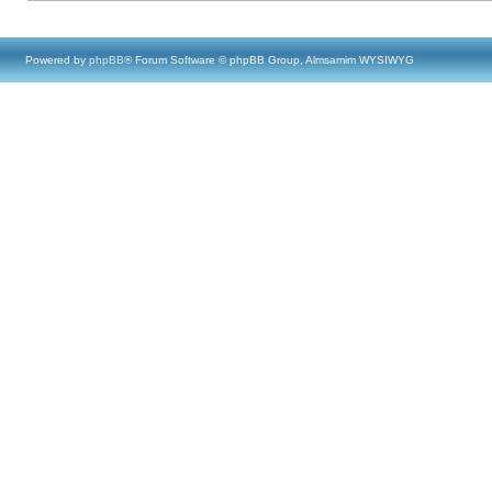
Powered by
phpBB
® Forum Software © phpBB Group, Almsamim WYSIWYG