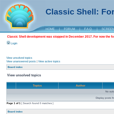
Classic Shell: F
HOME
|
FORUM
|
F.A.Q.
|
SCREE
Classic Shell development was stopped in December 2017. For now the foru
Login
View unsolved topics
View unanswered posts
|
View active topics
Board index
View unsolved topics
Topics
Author
No sui
Display posts f
Page
1
of
1
[ Search found 0 matches ]
Board index