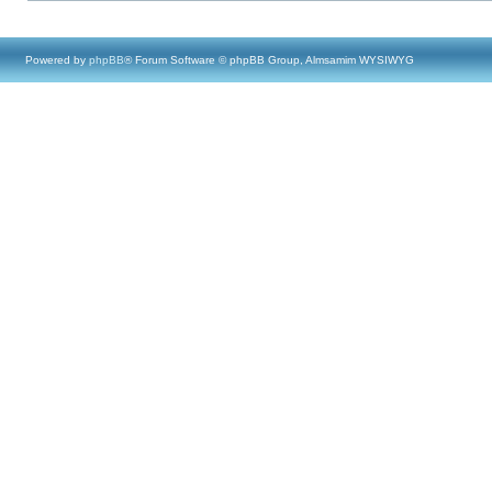
Powered by
phpBB
® Forum Software © phpBB Group, Almsamim WYSIWYG