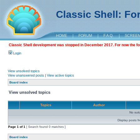
Classic Shell: F
HOME
|
FORUM
|
F.A.Q.
|
SCREE
Classic Shell development was stopped in December 2017. For now the foru
Login
View unsolved topics
View unanswered posts
|
View active topics
Board index
View unsolved topics
Topics
Author
No sui
Display posts f
Page
1
of
1
[ Search found 0 matches ]
Board index