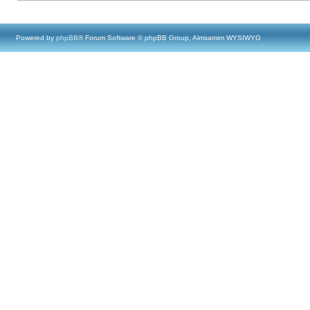
Powered by
phpBB
® Forum Software © phpBB Group, Almsamim WYSIWYG