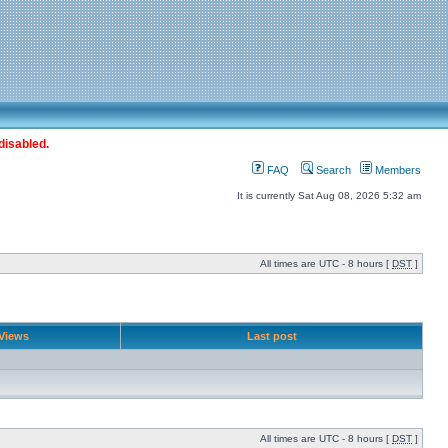
disabled.
FAQ
Search
Members
It is currently Sat Aug 08, 2026 5:32 am
All times are UTC - 8 hours [
DST
]
Views
Last post
All times are UTC - 8 hours [
DST
]