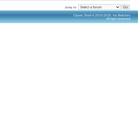
Jump to:
Classic Shell © 2010-2016, Ivo Beltchev.
All right reserved.