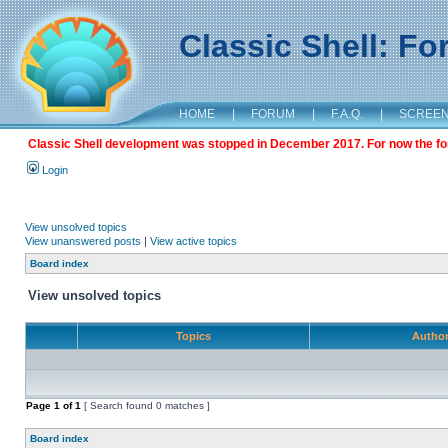
Classic Shell: F
HOME
|
FORUM
|
F.A.Q.
|
SCREE
Classic Shell development was stopped in December 2017. For now the foru
Login
View unsolved topics
View unanswered posts
|
View active topics
Board index
View unsolved topics
Topics
Autho
Page
1
of
1
[ Search found 0 matches ]
Board index