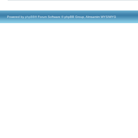
Powered by
phpBB
® Forum Software © phpBB Group, Almsamim WYSIWYG