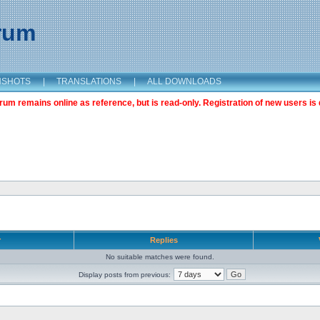
orum
NSHOTS
|
TRANSLATIONS
|
ALL DOWNLOADS
m remains online as reference, but is read-only. Registration of new users is 
r
Replies
No suitable matches were found.
Display posts from previous: