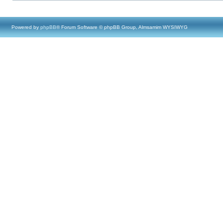
Powered by
phpBB
® Forum Software © phpBB Group, Almsamim WYSIWYG