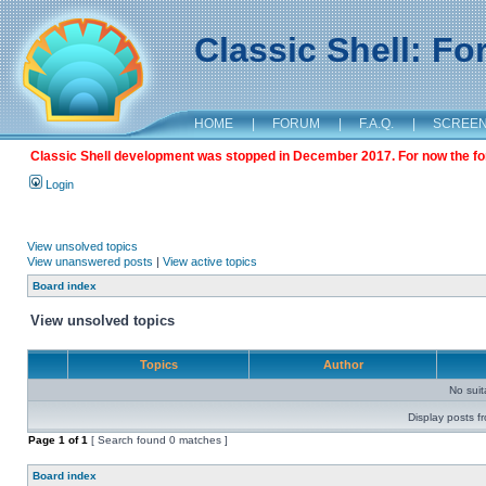
Classic Shell: F
HOME
|
FORUM
|
F.A.Q.
|
SCREE
Classic Shell development was stopped in December 2017. For now the foru
Login
View unsolved topics
View unanswered posts
|
View active topics
Board index
View unsolved topics
Topics
Author
No sui
Display posts f
Page
1
of
1
[ Search found 0 matches ]
Board index