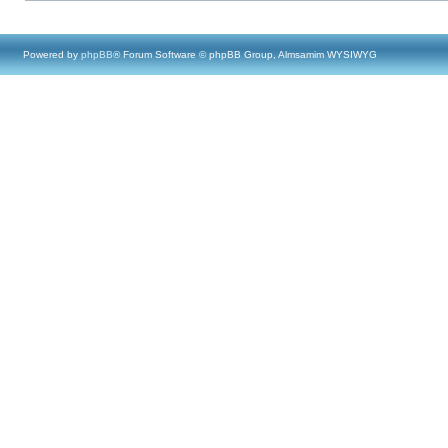
Powered by
phpBB
® Forum Software © phpBB Group, Almsamim WYSIWYG