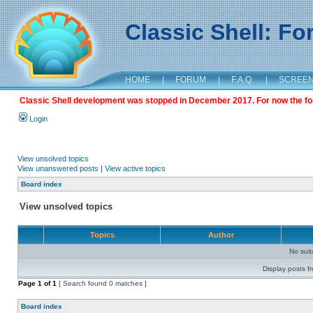
Classic Shell: F
HOME
|
FORUM
|
F.A.Q.
|
SCREE
Classic Shell development was stopped in December 2017. For now the foru
Login
View unsolved topics
View unanswered posts
|
View active topics
Board index
View unsolved topics
Topics
Author
No sui
Display posts f
Page
1
of
1
[ Search found 0 matches ]
Board index