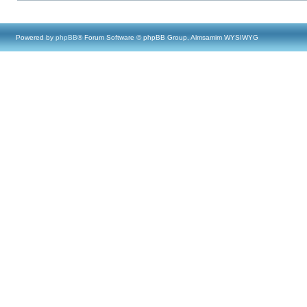
Powered by
phpBB
® Forum Software © phpBB Group, Almsamim WYSIWYG