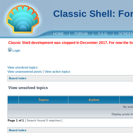
Classic Shell: F
HOME
|
FORUM
|
F.A.Q.
|
SCREE
Classic Shell development was stopped in December 2017. For now the foru
Login
View unsolved topics
View unanswered posts
|
View active topics
Board index
View unsolved topics
Topics
Author
No sui
Display posts f
Page
1
of
1
[ Search found 0 matches ]
Board index