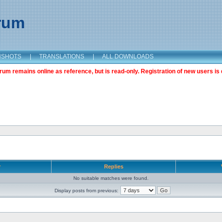
orum
NSHOTS
|
TRANSLATIONS
|
ALL DOWNLOADS
m remains online as reference, but is read-only. Registration of new users is 
r
Replies
No suitable matches were found.
Display posts from previous: