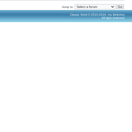
Jump to:
Classic Shell © 2010-2016, Ivo Beltchev.
All right reserved.