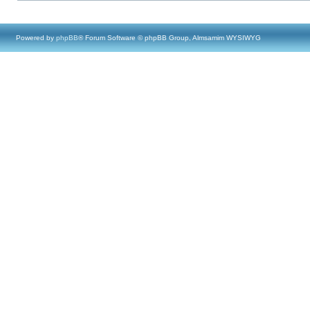
Powered by
phpBB
® Forum Software © phpBB Group, Almsamim WYSIWYG