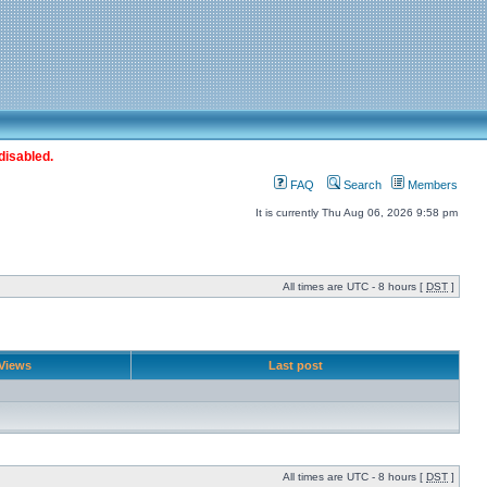
disabled.
FAQ
Search
Members
It is currently Thu Aug 06, 2026 9:58 pm
All times are UTC - 8 hours [
DST
]
Views
Last post
All times are UTC - 8 hours [
DST
]