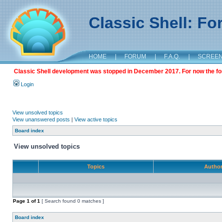
Classic Shell: F
HOME
|
FORUM
|
F.A.Q.
|
SCREE
Classic Shell development was stopped in December 2017. For now the foru
Login
View unsolved topics
View unanswered posts
|
View active topics
Board index
View unsolved topics
Topics
Autho
Page
1
of
1
[ Search found 0 matches ]
Board index