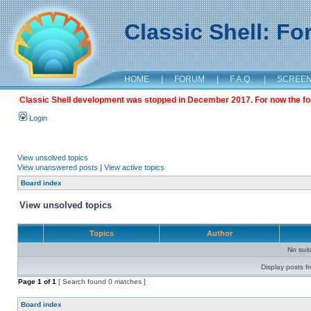
Classic Shell: F
HOME
|
FORUM
|
F.A.Q.
|
SCREE
Classic Shell development was stopped in December 2017. For now the foru
Login
View unsolved topics
View unanswered posts
|
View active topics
Board index
View unsolved topics
Topics
Author
No sui
Display posts f
Page
1
of
1
[ Search found 0 matches ]
Board index