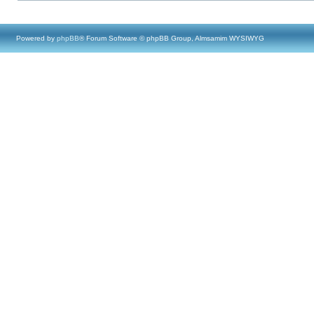
Powered by
phpBB
® Forum Software © phpBB Group, Almsamim WYSIWYG