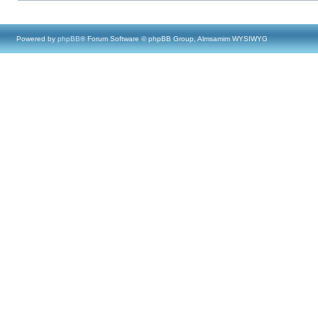
Powered by
phpBB
® Forum Software © phpBB Group, Almsamim WYSIWYG