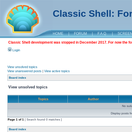
Classic Shell: F
HOME
|
FORUM
|
F.A.Q.
|
SCREE
Classic Shell development was stopped in December 2017. For now the foru
Login
View unsolved topics
View unanswered posts
|
View active topics
Board index
View unsolved topics
Topics
Author
No sui
Display posts f
Page
1
of
1
[ Search found 0 matches ]
Board index