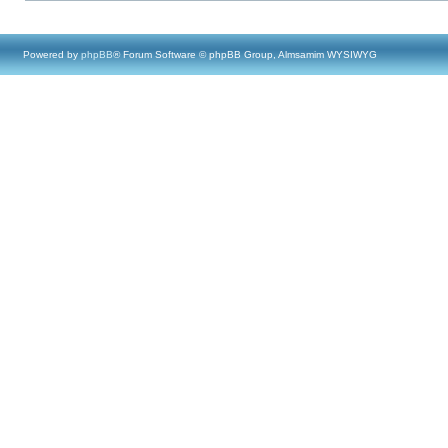
Powered by
phpBB
® Forum Software © phpBB Group, Almsamim WYSIWYG