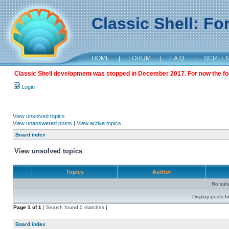
Classic Shell: F
HOME
|
FORUM
|
F.A.Q.
|
SCREE
Classic Shell development was stopped in December 2017. For now the foru
Login
View unsolved topics
View unanswered posts
|
View active topics
Board index
View unsolved topics
Topics
Author
No sui
Display posts f
Page
1
of
1
[ Search found 0 matches ]
Board index