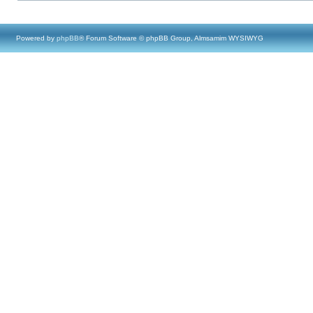
Powered by
phpBB
® Forum Software © phpBB Group, Almsamim WYSIWYG