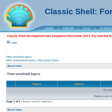
Classic Shell: F
HOME
|
FORUM
|
F.A.Q.
|
SCREE
Classic Shell development was stopped in December 2017. For now the foru
Login
View unsolved topics
View unanswered posts
|
View active topics
Board index
View unsolved topics
Topics
Author
No sui
Display posts f
Page
1
of
1
[ Search found 0 matches ]
Board index