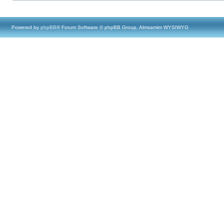
Powered by
phpBB
® Forum Software © phpBB Group, Almsamim WYSIWYG