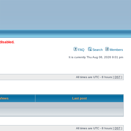
disabled.
FAQ
Search
Members
It is currently Thu Aug 06, 2026 9:01 pm
All times are UTC - 8 hours [
DST
]
Views
Last post
All times are UTC - 8 hours [
DST
]