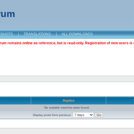
orum
NSHOTS
|
TRANSLATIONS
|
ALL DOWNLOADS
m remains online as reference, but is read-only. Registration of new users is 
r
Replies
No suitable matches were found.
Display posts from previous: