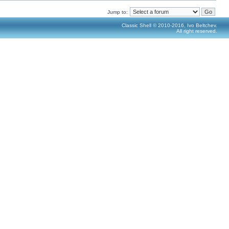
Jump to:
Classic Shell © 2010-2016, Ivo Beltchev.
All right reserved.