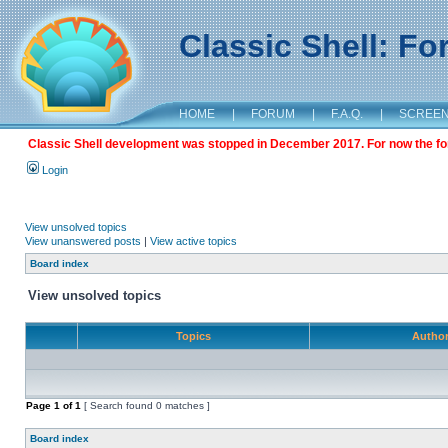
Classic Shell: F
HOME
|
FORUM
|
F.A.Q.
|
SCREE
Classic Shell development was stopped in December 2017. For now the foru
Login
View unsolved topics
View unanswered posts
|
View active topics
Board index
View unsolved topics
Topics
Autho
Page
1
of
1
[ Search found 0 matches ]
Board index