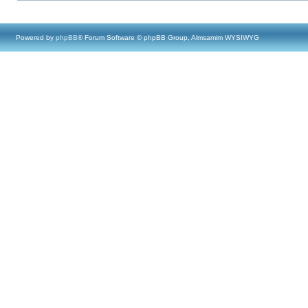
Powered by
phpBB
® Forum Software © phpBB Group, Almsamim WYSIWYG