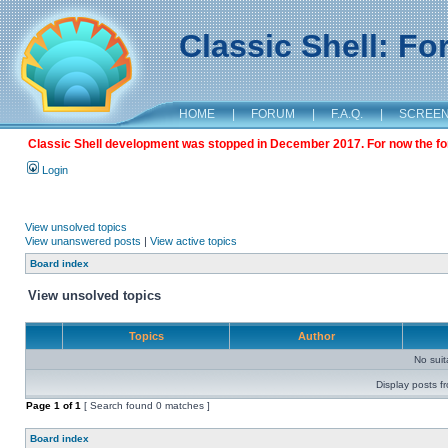
Classic Shell: F
HOME
|
FORUM
|
F.A.Q.
|
SCREE
Classic Shell development was stopped in December 2017. For now the foru
Login
View unsolved topics
View unanswered posts
|
View active topics
Board index
View unsolved topics
Topics
Author
No sui
Display posts f
Page
1
of
1
[ Search found 0 matches ]
Board index