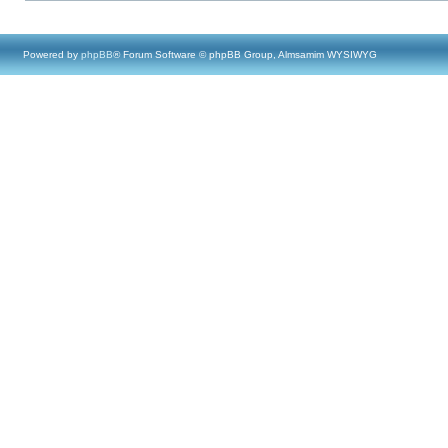
Powered by
phpBB
® Forum Software © phpBB Group, Almsamim WYSIWYG