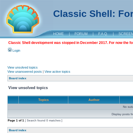
Classic Shell: F
HOME
|
FORUM
|
F.A.Q.
|
SCREE
Classic Shell development was stopped in December 2017. For now the foru
Login
View unsolved topics
View unanswered posts
|
View active topics
Board index
View unsolved topics
Topics
Author
No sui
Display posts f
Page
1
of
1
[ Search found 0 matches ]
Board index