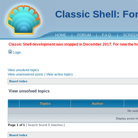
Classic Shell: F
HOME
|
FORUM
|
F.A.Q.
|
SCREE
Classic Shell development was stopped in December 2017. For now the foru
Login
View unsolved topics
View unanswered posts
|
View active topics
Board index
View unsolved topics
Topics
Author
No sui
Display posts f
Page
1
of
1
[ Search found 0 matches ]
Board index