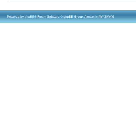
Powered by
phpBB
® Forum Software © phpBB Group, Almsamim WYSIWYG