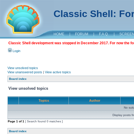
Classic Shell: F
HOME
|
FORUM
|
F.A.Q.
|
SCREE
Classic Shell development was stopped in December 2017. For now the foru
Login
View unsolved topics
View unanswered posts
|
View active topics
Board index
View unsolved topics
Topics
Author
No sui
Display posts f
Page
1
of
1
[ Search found 0 matches ]
Board index