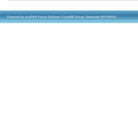
Powered by
phpBB
® Forum Software © phpBB Group, Almsamim WYSIWYG