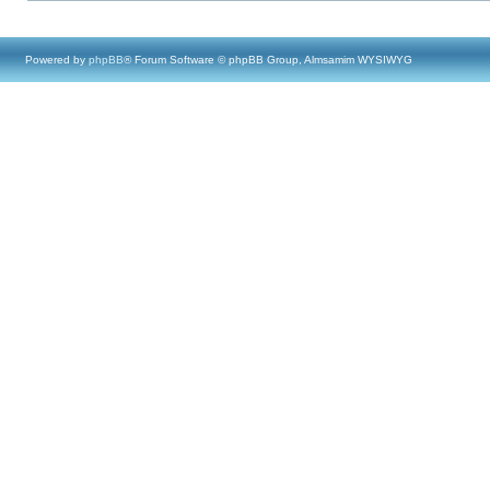
Powered by
phpBB
® Forum Software © phpBB Group, Almsamim WYSIWYG