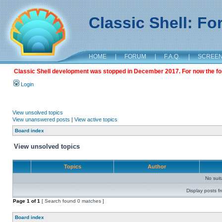
Classic Shell: F
HOME
|
FORUM
|
F.A.Q.
|
SCREE
Classic Shell development was stopped in December 2017. For now the foru
Login
View unsolved topics
View unanswered posts
|
View active topics
Board index
View unsolved topics
Topics
Author
No sui
Display posts f
Page
1
of
1
[ Search found 0 matches ]
Board index