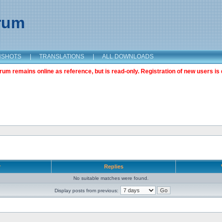
orum
NSHOTS
|
TRANSLATIONS
|
ALL DOWNLOADS
m remains online as reference, but is read-only. Registration of new users is 
r
Replies
No suitable matches were found.
Display posts from previous: