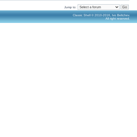
Jump to:
Classic Shell © 2010-2016, Ivo Beltchev.
All right reserved.