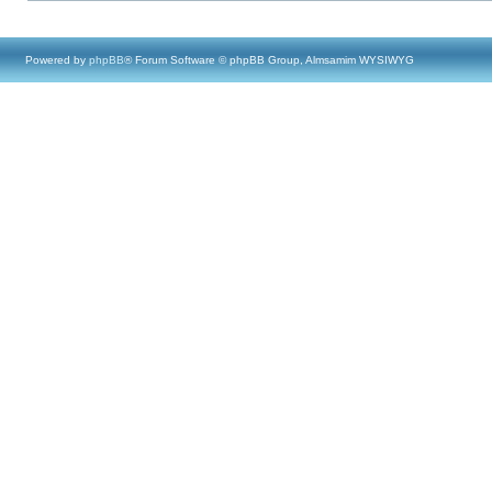
Powered by
phpBB
® Forum Software © phpBB Group, Almsamim WYSIWYG