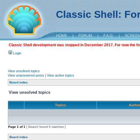
Classic Shell: F
HOME
|
FORUM
|
F.A.Q.
|
SCREE
Classic Shell development was stopped in December 2017. For now the foru
Login
View unsolved topics
View unanswered posts
|
View active topics
Board index
View unsolved topics
Topics
Autho
Page
1
of
1
[ Search found 0 matches ]
Board index