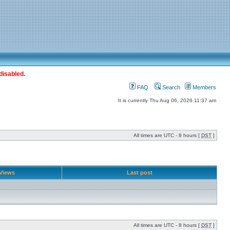
disabled.
FAQ
Search
Members
It is currently Thu Aug 06, 2026 11:37 am
All times are UTC - 8 hours [
DST
]
Views
Last post
All times are UTC - 8 hours [
DST
]