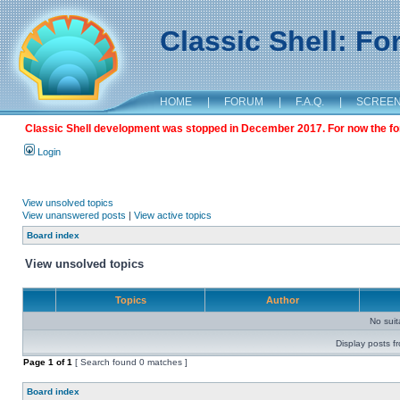
Classic Shell: F
HOME
|
FORUM
|
F.A.Q.
|
SCREE
Classic Shell development was stopped in December 2017. For now the foru
Login
View unsolved topics
View unanswered posts
|
View active topics
Board index
View unsolved topics
Topics
Author
No sui
Display posts f
Page
1
of
1
[ Search found 0 matches ]
Board index