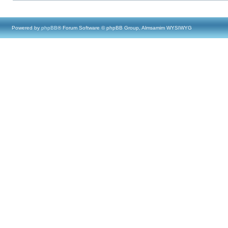
Powered by
phpBB
® Forum Software © phpBB Group, Almsamim WYSIWYG